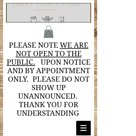
PLEASE NOTE
WE ARE
NOT OPEN TO THE
PUBLIC.
UPON NOTICE
AND BY APPOINTMENT
ONLY. PLEASE DO NOT
SHOW UP
UNANNOUNCED.
THANK YOU FOR
UNDERSTANDING