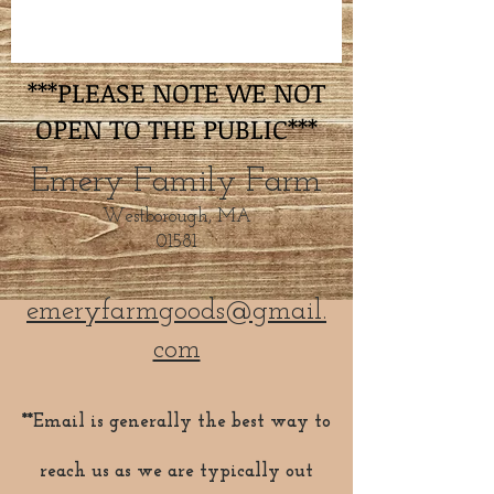
***PLEASE NOTE WE NOT
OPEN TO THE PUBLIC***
Emery Family Farm
Westborough, MA
01581
emeryfarmgoods@gmail.
com
**Email is generally the best way to
reach us as we are typically out