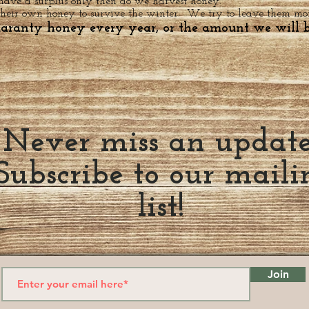
 have a surplus only then do we harvest honey.
their own honey to survive the winter. We try to leave them more
uaranty honey every year, or the amount we will b
Never miss an updat
Subscribe to our maili
list!
Join