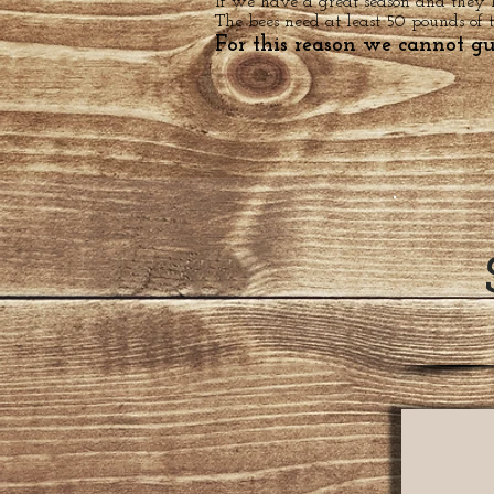
If we have a great season and they
The bees need at least 50 pounds of 
For this reason we cannot g