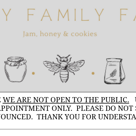
E
WE ARE NOT OPEN TO THE PUBLIC.
U
APPOINTMENT ONLY. PLEASE DO NOT
OUNCED. THANK YOU FOR UNDERST