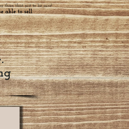
 than that just to be sure!
e able to sell.
e.
ng