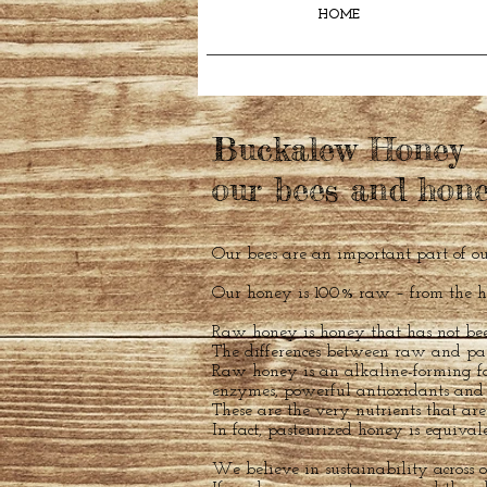
HOME
Buckalew Honey
our bees and hon
Our bees are an important part of ou
Our honey is 100% raw – from the hi
Raw honey is honey that has not bee
The differences between raw and pas
Raw honey is an alkaline-forming fo
enzymes, powerful antioxidants and 
These are the very nutrients that ar
In fact, pasteurized honey is equival
We believe in sustainability across o