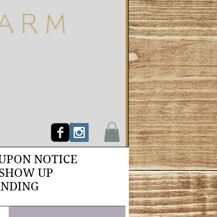
PON NOTICE
 SHOW UP
ANDING