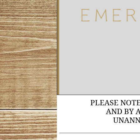
PLEASE NOT
AND BY 
UNANN