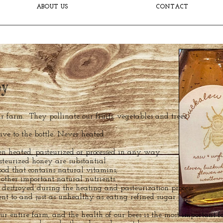
ABOUT US
CONTACT
ey
r farm. They pollinate our fruits, vegetables and trees.
ve to the bottle. Never heated.
n heated, pasteurized or processed in any way.
teurized honey are substantial.
od that contains natural vitamins,
other important natural nutrients.
e destroyed during the heating and pasteurization process.
ent to and just as unhealthy as eating refined sugar.
ur entire farm, and t
he health of our bees is the most important f