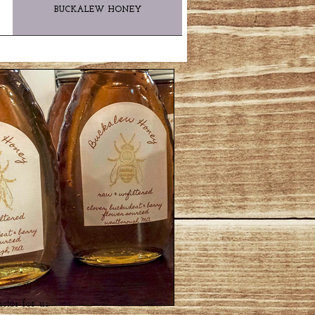
BUCKALEW HONEY
actor for us.